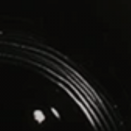
contact@vinnytran.com