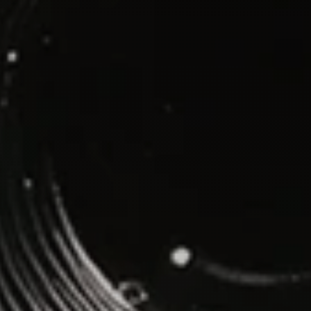
WhatsApp