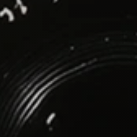
Social Media
LinkedIn
Instagram