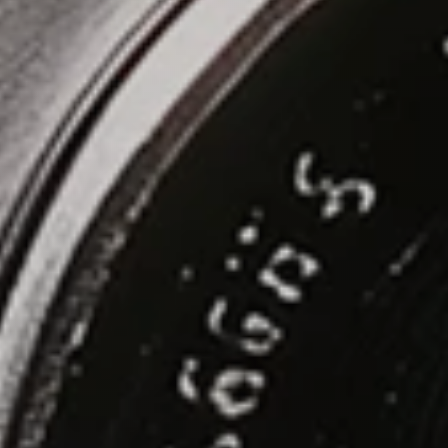
Let's Build!
Menu
Home
Projects