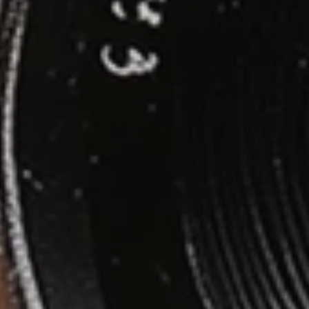
Contact
© Copyright 2026 // VINNY