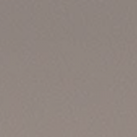
Home
Projects
Contact